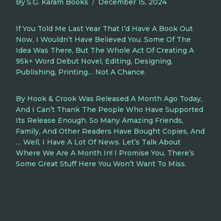
By
S.G. Karam Books
December 15, 2024
If You Told Me Last Year That I’d Have A Book Out
Now, I Wouldn’t Have Believed You. Some Of The
Idea Was There, But The Whole Act Of Creating A
95k+ Word Debut Novel, Editing, Designing,
Publishing, Printing… Not A Chance.
By Hook & Crook Was Released A Month Ago Today,
And I Can’t Thank The People Who Have Supported
Its Release Enough. So Many Amazing Friends,
Family, And Other Readers Have Bought Copies, And
… Well, I Have A Lot Of News. Let’s Talk About
Where We Are A Month In! I Promise You, There’s
Some Great Stuff Here You Won’t Want To Miss.