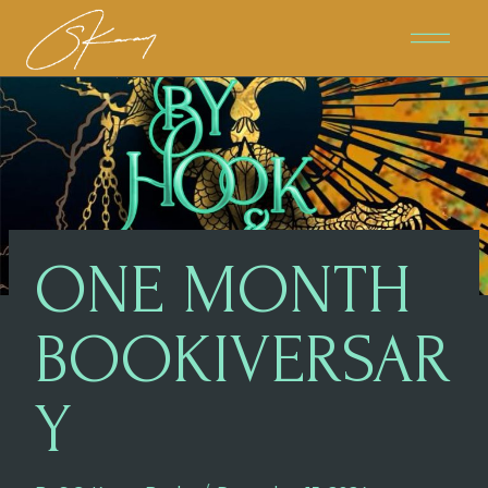
Skip
To
Content
ONE MONTH
BOOKIVERSAR
Y