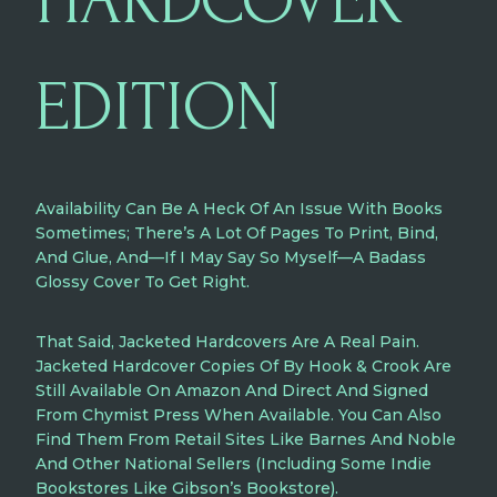
HARDCOVER
EDITION
Availability Can Be A Heck Of An Issue With Books
Sometimes; There’s A Lot Of Pages To Print, Bind,
And Glue, And—If I May Say So Myself—A Badass
Glossy Cover To Get Right.
That Said, Jacketed Hardcovers Are A Real Pain.
Jacketed Hardcover Copies Of By Hook & Crook Are
Still Available
On Amazon
And Direct And Signed
From Chymist Press
When Available. You Can Also
Find Them From Retail Sites Like
Barnes And Noble
And Other National Sellers (including Some Indie
Bookstores Like
Gibson’s Bookstore
).