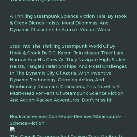
A Thrilling Steampunk Science Fiction Tale, By Hook
& Crook Blends Heists, Moral Dilemmas, And
Dynamic Characters In Azoria’s Vibrant World.
Step Into The Thrilling Steampunk World Of By
Hook & Crook By S.G. Karam. Join Master Thief Lars
Harrow And His Crew As They Navigate High-Stakes
Heists, Tangled Relationships, And Moral Challenges
In The Dynamic City Of Azoria. With Inventive
Dynamo Technology, Gripping Action, And
Emotionally Resonant Characters, This Novel Is A
Must-Read For Fans Of Steampunk Science Fiction
And Action-Packed Adventures. Don’t Miss It!
Bookviralreviews.com/book-Reviews/steampunk-
Science-Fiction
The Overall Response And Review Took My Breath