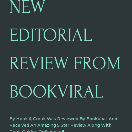
NEW
EDITORIAL
REVIEW FROM
BOOKVIRAL
By Hook & Crook Was Reviewed By BookViral, And
Received An Amazing 5 Star Review Along With
Their Golden Quill Award!