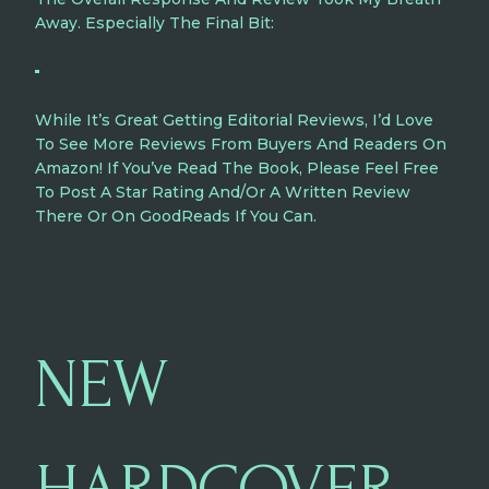
Away. Especially The Final Bit:
While It’s Great Getting Editorial Reviews, I’d Love
To See More Reviews From Buyers And Readers On
Amazon! If You’ve Read The Book, Please Feel Free
To Post A Star Rating And/or A Written Review
There Or On GoodReads If You Can.
NEW