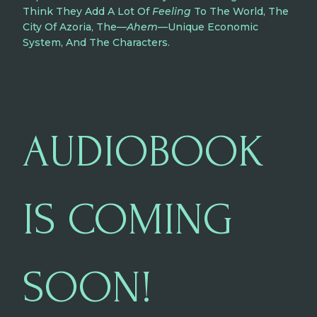
Think They Add A Lot Of
Feeling
To The World, The
City Of Azoria, The—
Ahem
—unique Economic
System, And The Characters.
AUDIOBOOK
IS COMING
SOON!