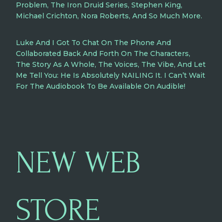
Problem, The Iron Druid Series, Stephen King,
Michael Crichton, Nora Roberts, And So Much More.
Luke And I Got To Chat On The Phone And
Collaborated Back And Forth On The Characters,
The Story As A Whole, The Voices, The Vibe, And Let
Me Tell You: He Is Absolutely NAILING It. I Can’t Wait
For The Audiobook To Be Available On Audible!
NEW WEB
STORE