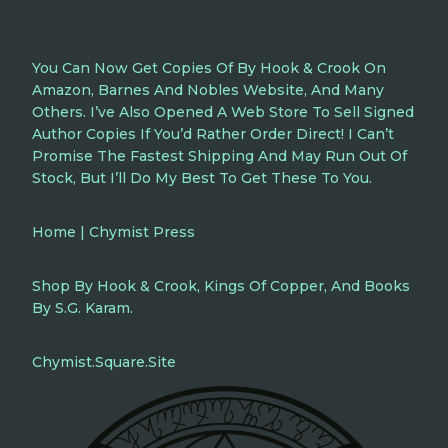
You Can Now Get Copies Of By Hook & Crook On
Amazon, Barnes And Nobles Website, And Many
Others. I’ve Also Opened A Web Store To Sell Signed
Author Copies If You’d Rather Order Direct! I Can’t
Promise The Fastest Shipping And May Run Out Of
Stock, But I’ll Do My Best To Get These To You.
Home | Chymist Press
Shop By Hook & Crook, Kings Of Copper, And Books
By S.G. Karam.
Chymist.square.site