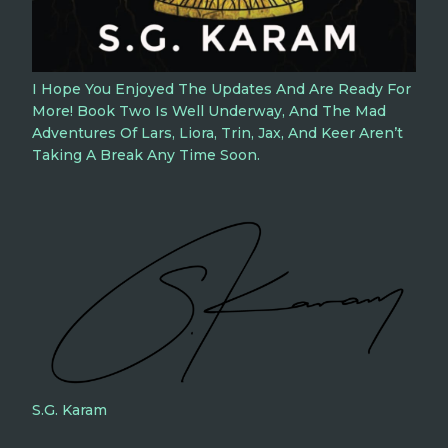
I Hope You Enjoyed The Updates And Are Ready For
More! Book Two Is Well Underway, And The Mad
Adventures Of Lars, Liora, Trin, Jax, And Keer Aren’t
Taking A Break Any Time Soon.
S.G. Karam