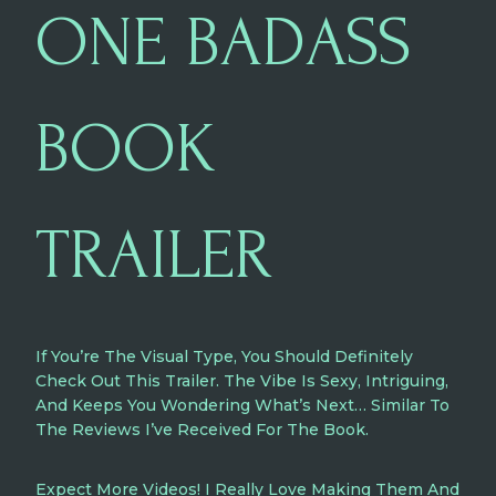
ONE BADASS
BOOK
TRAILER
If You’re The Visual Type, You Should Definitely
Check Out This Trailer. The Vibe Is Sexy, Intriguing,
And Keeps You Wondering What’s Next… Similar To
The Reviews I’ve Received For The Book.
Expect More Videos! I Really Love Making Them And