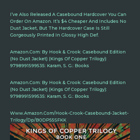
I’ve Also Released A Casebound Hardcover You Can
Order On Amazon. It’s $4 Cheaper And Includes No
Dust Jacket, But The Hardcover Case Is Still
Gorgeously Printed In Glossy High Def.
Amazon.com: By Hook & Crook: Casebound Edition
(No Dust Jacket) (Kings Of Copper Trilogy):
9798991599535: Karam, S. G.: Books
Amazon.com: By Hook & Crook: Casebound Edition
(No Dust Jacket) (Kings Of Copper Trilogy):
9798991599535: Karam, S. G.: Books
Www.amazon.com/Hook-Crook-Casebound-Jacket-
Trilogy/dp/B0DP55SFKK