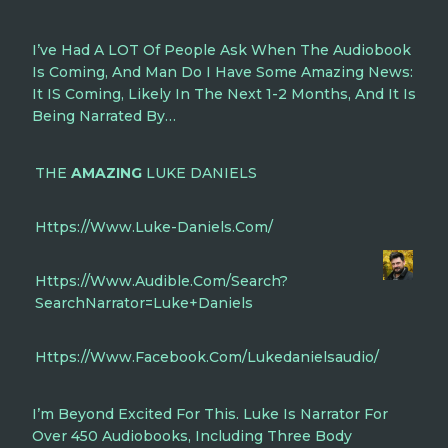
I’ve Had A LOT Of People Ask When The Audiobook
Is Coming, And Man Do I Have Some Amazing News:
It IS Coming, Likely In The Next 1-2 Months, And It Is
Being Narrated By…
THE
AMAZING
LUKE DANIELS
Https://www.luke-Daniels.com/
Https://www.audible.com/search?
SearchNarrator=Luke+Daniels
Https://www.facebook.com/lukedanielsaudio/
I’m Beyond Excited For This. Luke Is Narrator For
Over 450 Audiobooks, Including Three Body